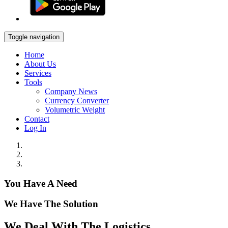
Toggle navigation
Home
About Us
Services
Tools
Company News
Currency Converter
Volumetric Weight
Contact
Log In
You Have A Need
We Have The Solution
We Deal With The Logistics