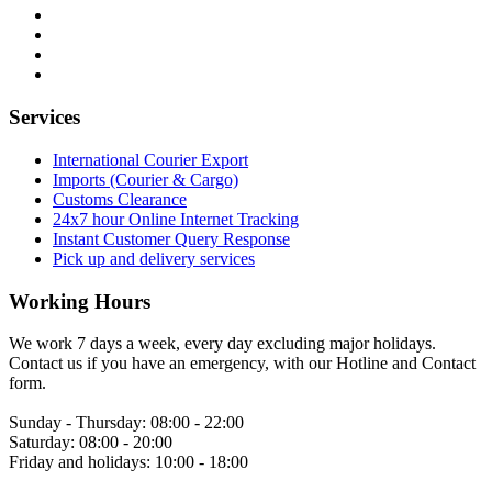
Services
International Courier Export
Imports (Courier & Cargo)
Customs Clearance
24x7 hour Online Internet Tracking
Instant Customer Query Response
Pick up and delivery services
Working Hours
We work 7 days a week, every day excluding major holidays.
Contact us if you have an emergency, with our Hotline and Contact
form.
Sunday - Thursday:
08:00 - 22:00
Saturday:
08:00 - 20:00
Friday and holidays:
10:00 - 18:00