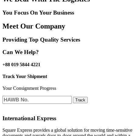
You Focus On Your Business
Meet Our Company
Providing Top Quality Services
Can We Help?
+88 019 5844 4221
Track Your Shipment
Your Consignment Progress
Track
International Express
Square Express provides a global solution for moving time-sensitive
documents and parcels door-to-door around the world and within a