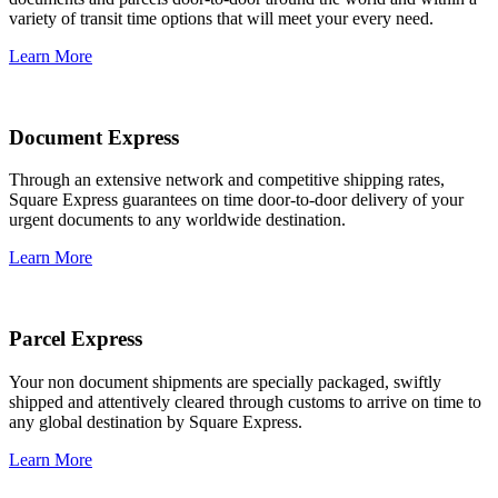
variety of transit time options that will meet your every need.
Learn More
Document Express
Through an extensive network and competitive shipping rates,
Square Express guarantees on time door-to-door delivery of your
urgent documents to any worldwide destination.
Learn More
Parcel Express
Your non document shipments are specially packaged, swiftly
shipped and attentively cleared through customs to arrive on time to
any global destination by Square Express.
Learn More