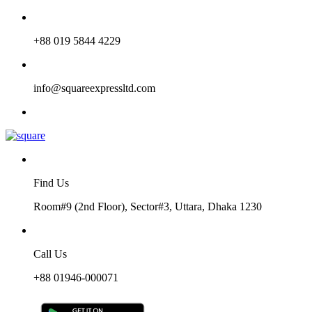
+88 019 5844 4229
info@squareexpressltd.com
Find Us
Room#9 (2nd Floor), Sector#3, Uttara, Dhaka 1230
Call Us
+88 01946-000071