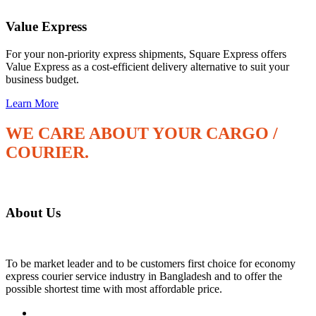
Value Express
For your non-priority express shipments, Square Express offers
Value Express as a cost-efficient delivery alternative to suit your
business budget.
Learn More
WE CARE ABOUT YOUR CARGO /
COURIER.
"Make your transportation fast and safe"
About Us
To be market leader and to be customers first choice for economy
express courier service industry in Bangladesh and to offer the
possible shortest time with most affordable price.