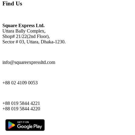
Find Us
Square Express Ltd.
Uttara Bally Complex,
Shop# 21/22(2nd Floor),
Sector # 03, Uttara, Dhaka-1230.
info@squareexpressltd.com
+88 02 4109 0053
+88 019 5844 4221
+88 019 5844 4220