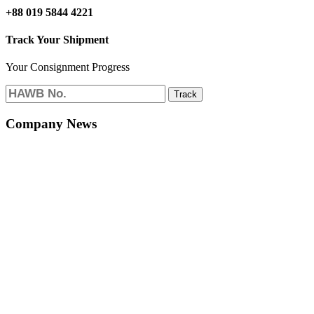
+88 019 5844 4221
Track Your Shipment
Your Consignment Progress
Track
Company News