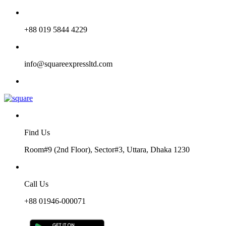
+88 019 5844 4229
info@squareexpressltd.com
Find Us
Room#9 (2nd Floor), Sector#3, Uttara, Dhaka 1230
Call Us
+88 01946-000071