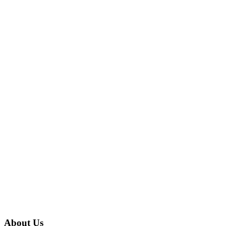
About Us