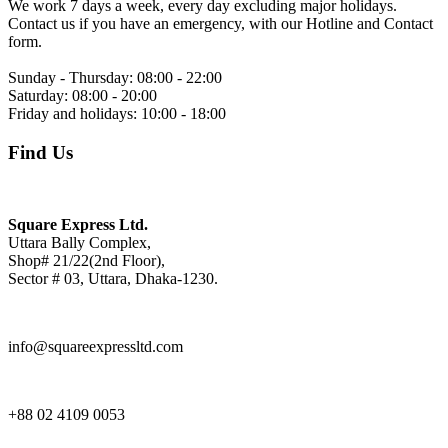
We work 7 days a week, every day excluding major holidays.
Contact us if you have an emergency, with our Hotline and Contact
form.
Sunday - Thursday:
08:00 - 22:00
Saturday:
08:00 - 20:00
Friday and holidays:
10:00 - 18:00
Find Us
Square Express Ltd.
Uttara Bally Complex,
Shop# 21/22(2nd Floor),
Sector # 03, Uttara, Dhaka-1230.
info@squareexpressltd.com
+88 02 4109 0053