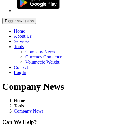
Toggle navigation
Home
About Us
Services
Tools
Company News
Currency Converter
Volumetric Weight
Contact
Log In
Company News
Home
Tools
Company News
Can We Help?