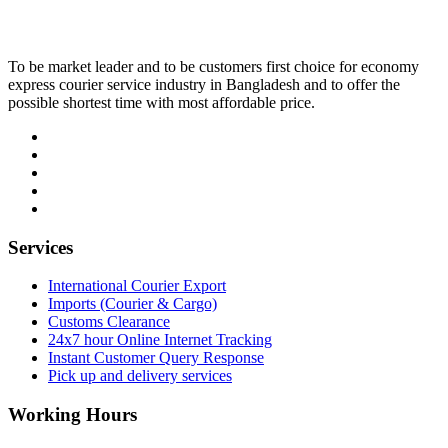
To be market leader and to be customers first choice for economy
express courier service industry in Bangladesh and to offer the
possible shortest time with most affordable price.
Services
International Courier Export
Imports (Courier & Cargo)
Customs Clearance
24x7 hour Online Internet Tracking
Instant Customer Query Response
Pick up and delivery services
Working Hours